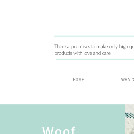
Thérèse promises to make only high qu
products with love and care.
HOME
WHAT'
Woof