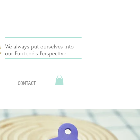
We always put ourselves into
our Furriend's Perspective.
CONTACT