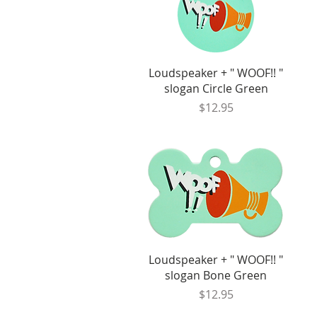
Quick View
Loudspeaker + " WOOF!! "
slogan Circle Green
Price
$12.95
Quick View
Loudspeaker + " WOOF!! "
slogan Bone Green
Price
$12.95