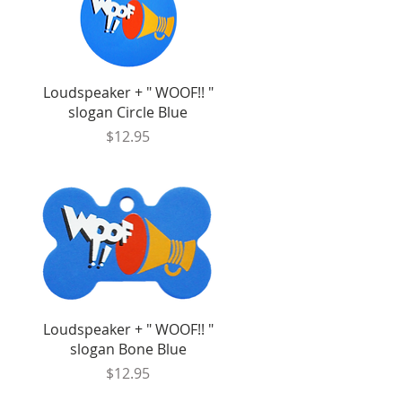
Quick View
Loudspeaker + " WOOF!! "
slogan Circle Blue
Price
$12.95
Quick View
Loudspeaker + " WOOF!! "
slogan Bone Blue
Price
$12.95