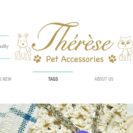
ality
S NEW
TAGS
ABOUT US