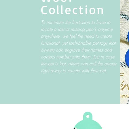
Collection
To minimize the frustration to have to
locate a lost or missing pet/s anytime
anywhere, we feel the need to create
functional, yet fashionable pet tags that
owners can engrave their names and
contact number onto them. Just in case
the pet is lost, others can call the owner
right away to reunite with their pet.