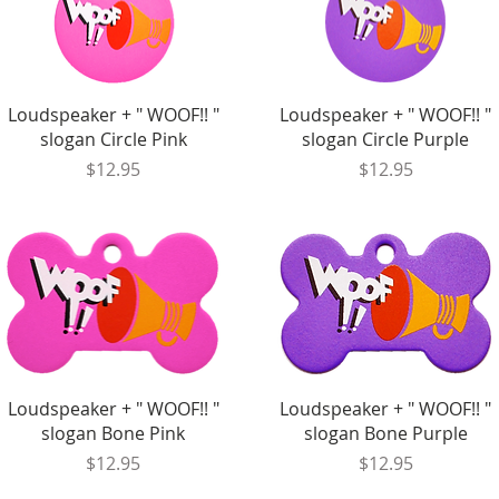
Quick View
Quick View
Loudspeaker + " WOOF!! "
Loudspeaker + " WOOF!! "
slogan Circle Pink
slogan Circle Purple
Price
Price
$12.95
$12.95
Quick View
Quick View
Loudspeaker + " WOOF!! "
Loudspeaker + " WOOF!! "
slogan Bone Pink
slogan Bone Purple
Price
Price
$12.95
$12.95