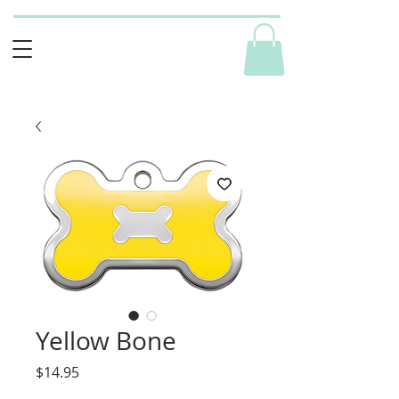
Yellow Bone
Price
$14.95