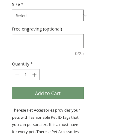
Size
*
Free engraving (optional)
0/25
Quantity
*
Add to Cart
Therese Pet Accessories provides your
pets with fashionable Pet ID Tags that
you can personalize. It is a must have
for every pet. Therese Pet Accessories