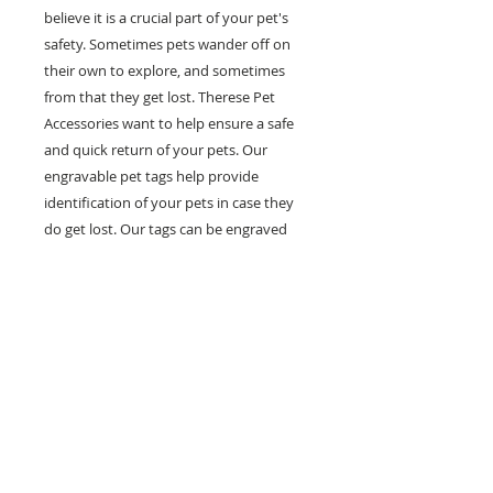
believe it is a crucial part of your pet's
safety. Sometimes pets wander off on
their own to explore, and sometimes
from that they get lost. Therese Pet
Accessories want to help ensure a safe
and quick return of your pets. Our
engravable pet tags help provide
identification of your pets in case they
do get lost. Our tags can be engraved
with multiple lines of personal
information such as your pet's name,
your phone number and any other
information you would like on it. Help
prevent pets in the case of getting lost
with our fashionable and engravable pet
ID tags.
Yellow Bone