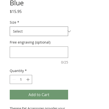
Blue
Price
$15.95
Size
*
Free engraving (optional)
0/25
Quantity
*
Add to Cart
Therese Pet Accessories provides your