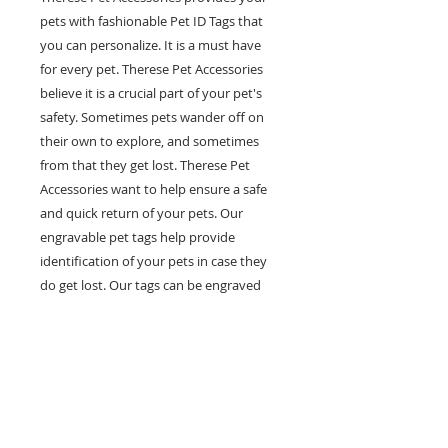
pets with fashionable Pet ID Tags that
you can personalize. It is a must have
for every pet. Therese Pet Accessories
believe it is a crucial part of your pet's
safety. Sometimes pets wander off on
their own to explore, and sometimes
from that they get lost. Therese Pet
Accessories want to help ensure a safe
and quick return of your pets. Our
engravable pet tags help provide
identification of your pets in case they
do get lost. Our tags can be engraved
with multiple lines of personal
information such as your pet's name,
your phone number and any other
information you would like on it. Help
prevent pets in the case of getting lost
with our fashionable and engravable pet