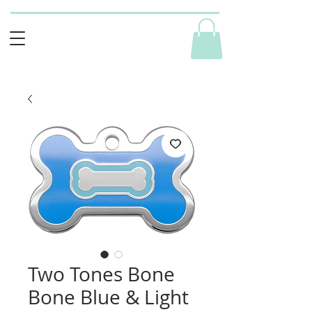
Two Tones Bone
Bone Blue & Light