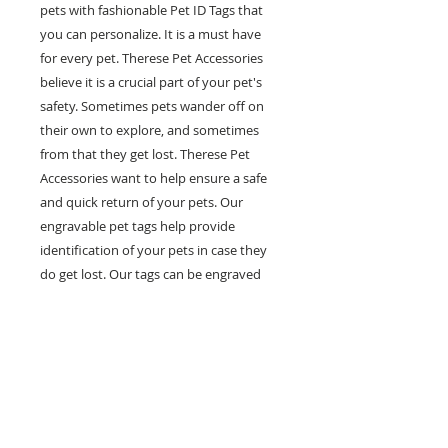
pets with fashionable Pet ID Tags that
you can personalize. It is a must have
for every pet. Therese Pet Accessories
believe it is a crucial part of your pet's
safety. Sometimes pets wander off on
their own to explore, and sometimes
from that they get lost. Therese Pet
Accessories want to help ensure a safe
and quick return of your pets. Our
engravable pet tags help provide
identification of your pets in case they
do get lost. Our tags can be engraved
with multiple lines of personal
information such as your pet's name,
your phone number and any other
information you would like on it. Help
prevent pets in the case of getting lost
with our fashionable and engravable pet
ID tags.