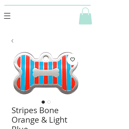
Stripes Bone
Orange & Light