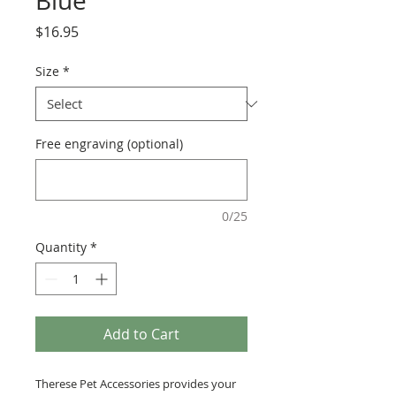
Blue
Price
$16.95
Size
*
Free engraving (optional)
0/25
Quantity
*
Add to Cart
Therese Pet Accessories provides your