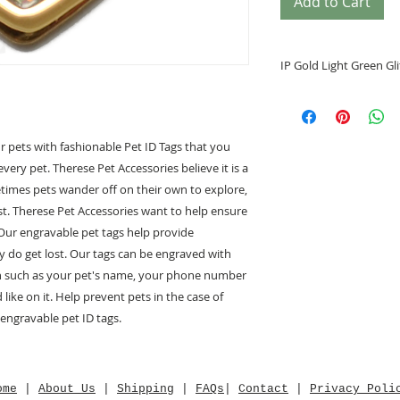
Add to Cart
IP Gold Light Green Gli
• Helps identify y
• Prevents your pe
• Special tags desi
r pets with fashionable Pet ID Tags that you
• Engrave your pe
every pet. Therese Pet Accessories believe it is a
back
metimes pets wander off on their own to explore,
• Grind Enamel/Br
• Heart Shape
t. Therese Pet Accessories want to help ensure
• Heart Shape size
 Our engravable pet tags help provide
Small (S) 26.67m
ey do get lost. Our tags can be engraved with
on such as your pet's name, your phone number
• Free Engraving of
ike on it. Help prevent pets in the case of
 engravable pet ID tags.
For exampl
" Monnay "
1234 5678
ome
|
About Us
|
Shipping
|
FAQs
|
Contact
|
Privacy Poli
*****Note*****