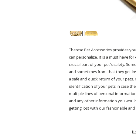
Therese Pet Accessories provides you
can personalize. It is a must have for 
crucial part of your pet's safety. So
and sometimes from that they get los
a safe and quick return of your pets.
identification of your pets in case th
multiple lines of personal informati
and any other information you would l
getting lost with our fashionable and
H