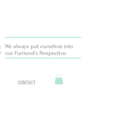
We always put ourselves into
our Furriend's Perspective.
CONTACT