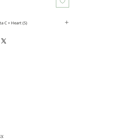
ta C + Heart (S)
our pet
t from becoming lost
gn for your pets
t’s name and number on the
ass
s:
m X 25.06mm
 2 lines of personal information
e:
cy