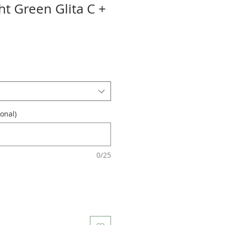
ht Green Glita C +
onal)
0/25