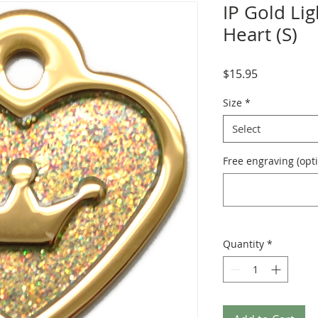
IP Gold Lig
Heart (S)
Price
$15.95
Size
*
Select
Free engraving (opti
Quantity
*