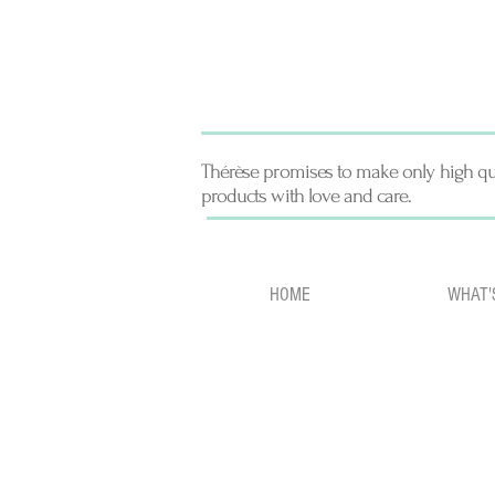
Thérèse promises to make only high qu
products with love and care.
HOME
WHAT'