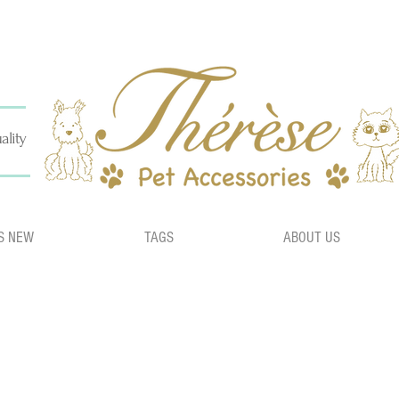
ality
S NEW
TAGS
ABOUT US