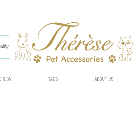
ality
S NEW
TAGS
ABOUT US