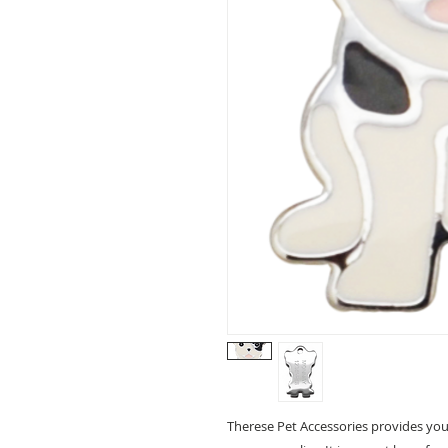
Therese Pet Accessories provides you