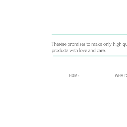
Thérèse promises to make only high qu
products with love and care.
HOME
WHAT'