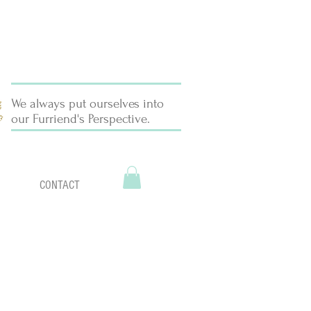
We always put ourselves into
our Furriend's Perspective.
CONTACT