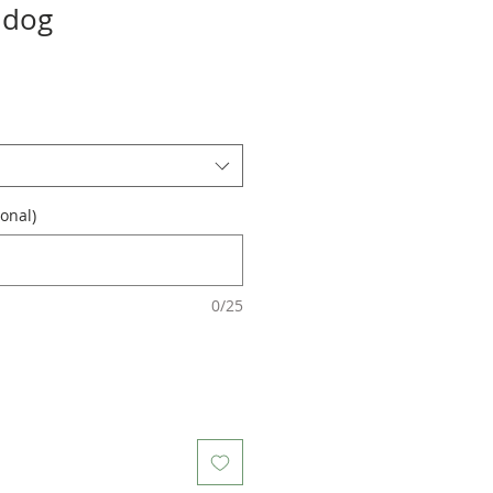
ldog
onal)
0/25