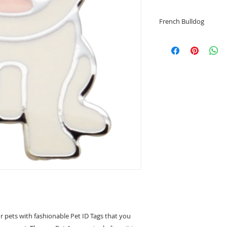
French Bulldog
• Helps identify you
• Prevents your pet
• Special tags desig
• Engrave your pet
• Grind Enamel/Bra
• Dog Shape
• Dog Shape sizes:
French BulldogTyp
• Free Engraving of 
For exampl
" Monnay "
1234 5678
*****Note*****
The size of words wi
words.
r pets with fashionable Pet ID Tags that you
We suggest no more 