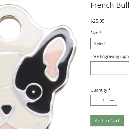
French Bul
Price
$25.95
Size
*
Select
Free Engraving (opti
Quantity
*
Add to Cart