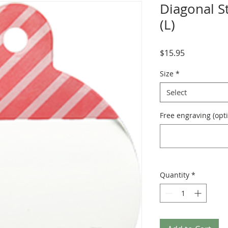
Diagonal St
(L)
Price
$15.95
Size
*
Select
Free engraving (opti
Quantity
*