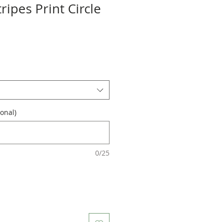
ripes Print Circle
onal)
0/25