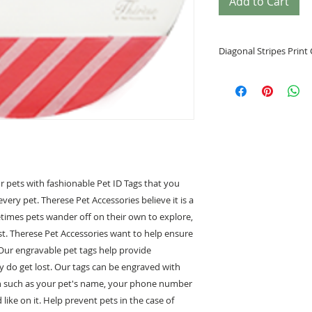
Add to Cart
Diagonal Stripes Print 
• Helps identify y
• Prevents your pe
• Special tags desi
• Engrave your pe
back
• Padprinting/Bra
• Circle Shape
• Circle Shape size
r pets with fashionable Pet ID Tags that you
Large (L) 39.37m
every pet. Therese Pet Accessories believe it is a
metimes pets wander off on their own to explore,
• Free Engraving of
t. Therese Pet Accessories want to help ensure
 Our engravable pet tags help provide
For exampl
" Monnay "
ey do get lost. Our tags can be engraved with
1234 5678
on such as your pet's name, your phone number
ike on it. Help prevent pets in the case of
*****Note*****