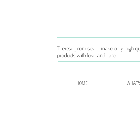
Thérèse promises to make only high qu
products with love and care.
HOME
WHAT'