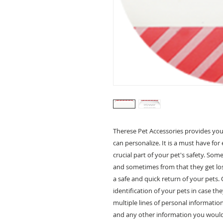
Therese Pet Accessories provides you
can personalize. It is a must have for 
crucial part of your pet's safety. So
and sometimes from that they get los
a safe and quick return of your pets.
identification of your pets in case th
multiple lines of personal informati
and any other information you would l