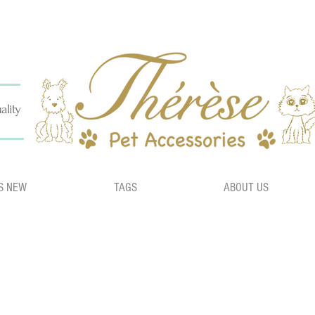
ality
S NEW
TAGS
ABOUT US