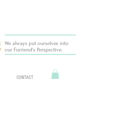
We always put ourselves into
our Furriend's Perspective.
CONTACT