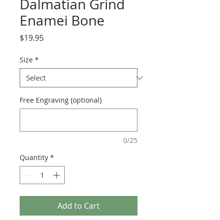
Dalmatian Grind
Enamei Bone
Price
$19.95
Size
*
Free Engraving (optional)
0/25
Quantity
*
Add to Cart