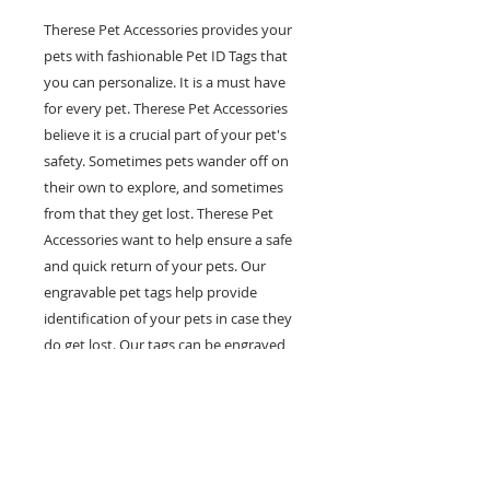
Therese Pet Accessories provides your
pets with fashionable Pet ID Tags that
you can personalize. It is a must have
for every pet. Therese Pet Accessories
believe it is a crucial part of your pet's
safety. Sometimes pets wander off on
their own to explore, and sometimes
from that they get lost. Therese Pet
Accessories want to help ensure a safe
and quick return of your pets. Our
engravable pet tags help provide
identification of your pets in case they
do get lost. Our tags can be engraved
with multiple lines of personal
information such as your pet's name,
your phone number and any other
information you would like on it. Help
prevent pets in the case of getting lost