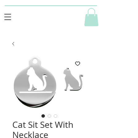
Cat Sit Set With
Necklace