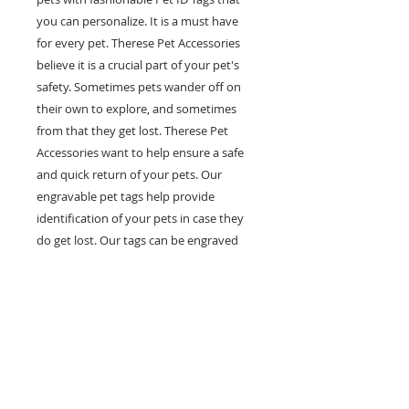
you can personalize. It is a must have
for every pet. Therese Pet Accessories
believe it is a crucial part of your pet's
safety. Sometimes pets wander off on
their own to explore, and sometimes
from that they get lost. Therese Pet
Accessories want to help ensure a safe
and quick return of your pets. Our
engravable pet tags help provide
identification of your pets in case they
do get lost. Our tags can be engraved
with multiple lines of personal
information such as your pet's name,
your phone number and any other
information you would like on it. Help
prevent pets in the case of getting lost
with our fashionable and engravable pet
ID tags.