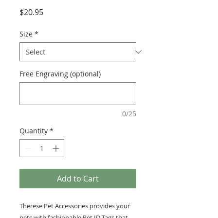
Price
$20.95
Size
*
Free Engraving (optional)
0/25
Quantity
*
Add to Cart
Therese Pet Accessories provides your
pets with fashionable Pet ID Tags that