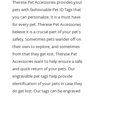
Therese Pet Accessories provides your
pets with fashionable Pet ID Tags that
you can personalize. It is a must have
for every pet. Therese Pet Accessories
believe it is a crucial part of your pet's
safety. Sometimes pets wander off on
their own to explore, and sometimes
from that they get lost. Therese Pet
Accessories want to help ensure a safe
and quick return of your pets. Our
engravable pet tags help provide
identification of your pets in case they
do get lost. Our tags can be engraved
with multiple lines of personal
information such as your pet's name,
your phone number and any other
information you would like on it. Help
prevent pets in the case of getting lost
with our fashionable and engravable pet