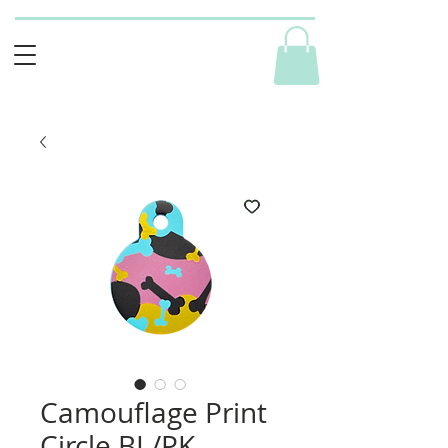
Camouflage Print
Circle BL/PK