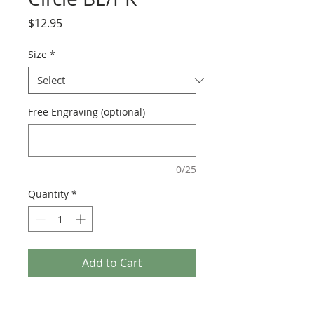
Price
$12.95
Size
*
Free Engraving (optional)
0/25
Quantity
*
Add to Cart