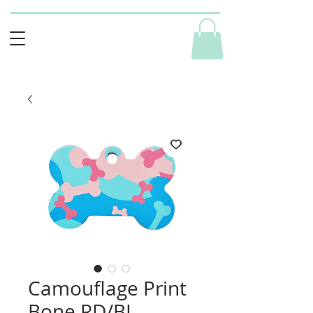
Camouflage Print
Bone RD/BL