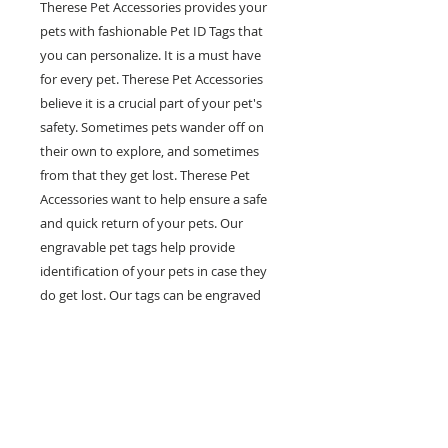
Therese Pet Accessories provides your
pets with fashionable Pet ID Tags that
you can personalize. It is a must have
for every pet. Therese Pet Accessories
believe it is a crucial part of your pet's
safety. Sometimes pets wander off on
their own to explore, and sometimes
from that they get lost. Therese Pet
Accessories want to help ensure a safe
and quick return of your pets. Our
engravable pet tags help provide
identification of your pets in case they
do get lost. Our tags can be engraved
with multiple lines of personal
information such as your pet's name,
your phone number and any other
information you would like on it. Help
prevent pets in the case of getting lost
with our fashionable and engravable pet