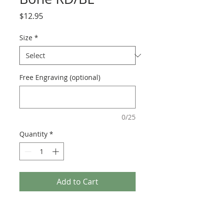
Price
$12.95
Size
*
Free Engraving (optional)
0/25
Quantity
*
Add to Cart