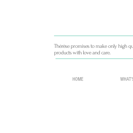
Thérèse promises to make only high qu
products with love and care.
HOME
WHAT'