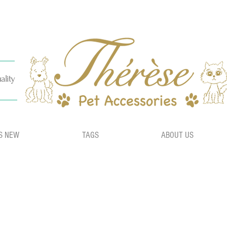
ality
S NEW
TAGS
ABOUT US