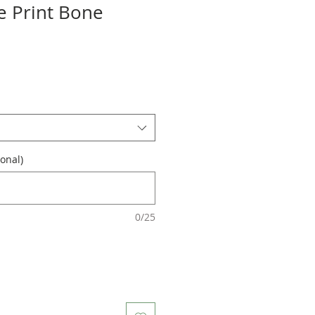
 Print Bone
onal)
0/25