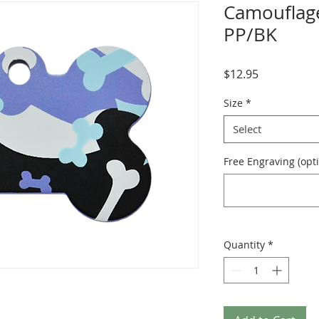
Camouflage
PP/BK
Price
$12.95
Size
*
Select
Free Engraving (opti
Quantity
*