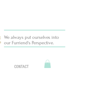
We always put ourselves into
our Furriend's Perspective.
CONTACT