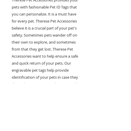
Therese Pet Accessories provides your
pets with fashionable Pet ID Tags that
you can personalize. It is a must have
for every pet. Therese Pet Accessories
believe it is a crucial part of your pet's
safety. Sometimes pets wander off on
their own to explore, and sometimes
from that they get lost. Therese Pet
Accessories want to help ensure a safe
and quick return of your pets. Our
engravable pet tags help provide
identification of your pets in case they
do get lost. Our tags can be engraved
with multiple lines of personal
information such as your pet's name,
your phone number and any other
information you would like on it. Help
prevent pets in the case of getting lost
with our fashionable and engravable pet