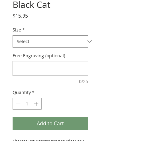
Black Cat
Price
$15.95
Size
*
Free Engraving (optional)
0/25
Quantity
*
Add to Cart